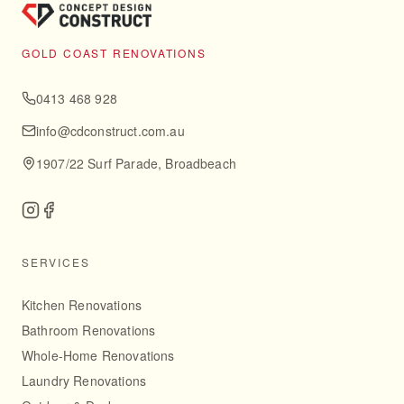
GOLD COAST RENOVATIONS
0413 468 928
info@cdconstruct.com.au
1907/22 Surf Parade, Broadbeach
SERVICES
Kitchen Renovations
Bathroom Renovations
Whole-Home Renovations
Laundry Renovations