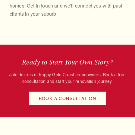
homes. Get in touch and we'll connect you with past
clients in your suburb.
Ready to Start Your Own Story?
Join dozens of happy Gold Coast homeowners. Book a free
consultation and start your renovation journey.
BOOK A CONSULTATION