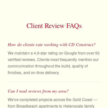
Client Review FAQs
How do clients rate working with CD Construct?
We maintain a 4.9-star rating on Google from over 50
verified reviews. Clients most frequently mention our
communication throughout the build, quality of
finishes, and on-time delivery.
Can I read reviews from my area?
We've completed projects across the Gold Coast —
from Broadbeach apartments to Helensvale family