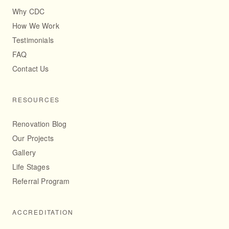
Why CDC
How We Work
Testimonials
FAQ
Contact Us
RESOURCES
Renovation Blog
Our Projects
Gallery
Life Stages
Referral Program
ACCREDITATION