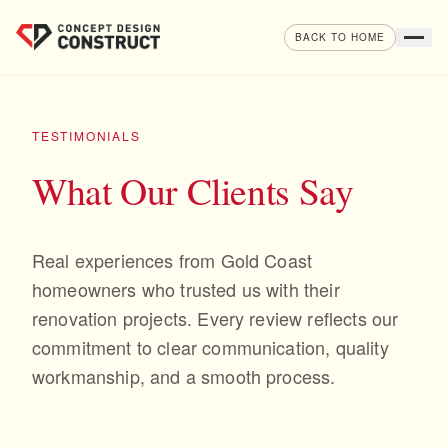
Skip to content
BACK TO HOME
TESTIMONIALS
What Our Clients Say
Real experiences from Gold Coast
homeowners who trusted us with their
renovation projects. Every review reflects our
commitment to clear communication, quality
workmanship, and a smooth process.