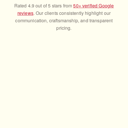
Rated 4.9 out of 5 stars from
50+ verified Google
reviews
. Our clients consistently highlight our
communication, craftsmanship, and transparent
pricing.