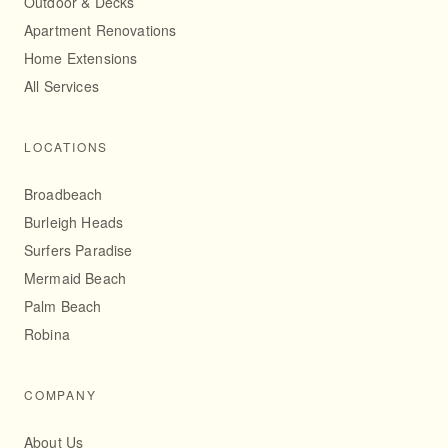
Outdoor & Decks
Apartment Renovations
Home Extensions
All Services
LOCATIONS
Broadbeach
Burleigh Heads
Surfers Paradise
Mermaid Beach
Palm Beach
Robina
COMPANY
About Us