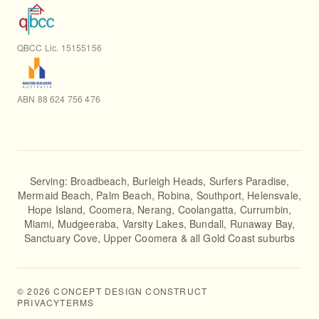
QBCC Lic. 15155156
ABN 88 624 756 476
Serving:
Broadbeach
,
Burleigh Heads
,
Surfers Paradise
,
Mermaid Beach
,
Palm Beach
,
Robina
,
Southport
,
Helensvale
,
Hope Island
,
Coomera
,
Nerang
,
Coolangatta
,
Currumbin
,
Miami
,
Mudgeeraba
,
Varsity Lakes
,
Bundall
,
Runaway Bay
,
Sanctuary Cove
,
Upper Coomera
& all Gold Coast suburbs
©
2026
CONCEPT DESIGN CONSTRUCT
PRIVACY
TERMS