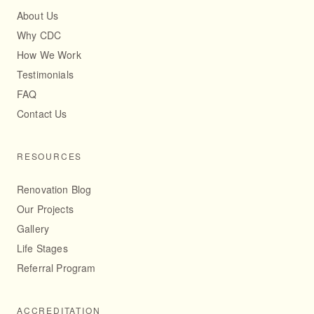
About Us
Why CDC
How We Work
Testimonials
FAQ
Contact Us
RESOURCES
Renovation Blog
Our Projects
Gallery
Life Stages
Referral Program
ACCREDITATION