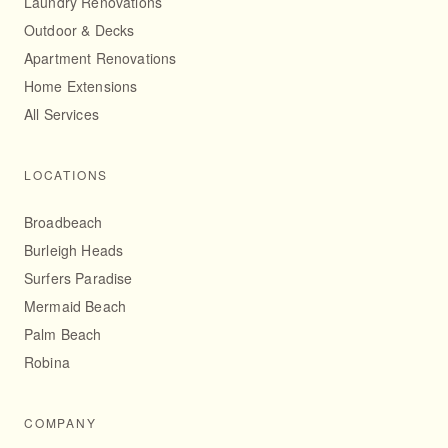
Laundry Renovations
Outdoor & Decks
Apartment Renovations
Home Extensions
All Services
LOCATIONS
Broadbeach
Burleigh Heads
Surfers Paradise
Mermaid Beach
Palm Beach
Robina
COMPANY