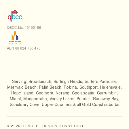
QBCC Lic. 15155156
ABN 88 624 756 476
Serving:
Broadbeach
,
Burleigh Heads
,
Surfers Paradise
,
Mermaid Beach
,
Palm Beach
,
Robina
,
Southport
,
Helensvale
,
Hope Island
,
Coomera
,
Nerang
,
Coolangatta
,
Currumbin
,
Miami
,
Mudgeeraba
,
Varsity Lakes
,
Bundall
,
Runaway Bay
,
Sanctuary Cove
,
Upper Coomera
& all Gold Coast suburbs
©
2026
CONCEPT DESIGN CONSTRUCT