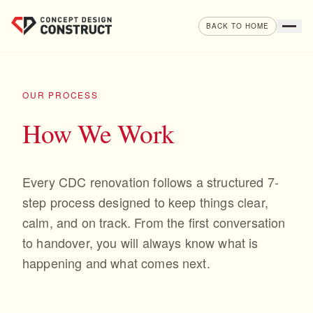
Skip to content
BACK TO HOME
OUR PROCESS
How We Work
Every CDC renovation follows a structured 7-
step process designed to keep things clear,
calm, and on track. From the first conversation
to handover, you will always know what is
happening and what comes next.