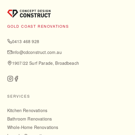
GOLD COAST RENOVATIONS
0413 468 928
info@cdconstruct.com.au
1907/22 Surf Parade, Broadbeach
SERVICES
Kitchen Renovations
Bathroom Renovations
Whole-Home Renovations