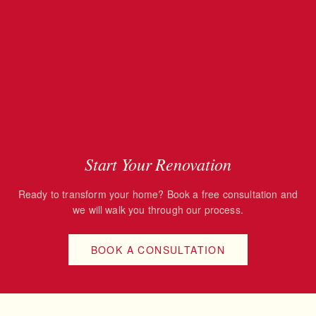
Start Your Renovation
Ready to transform your home? Book a free consultation and
we will walk you through our process.
BOOK A CONSULTATION