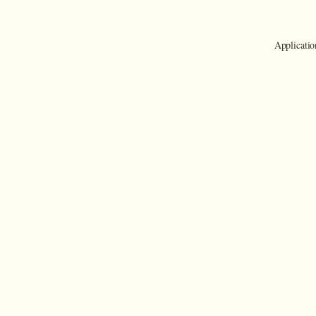
Applicatio